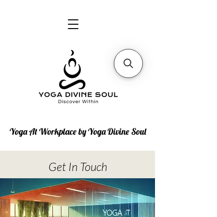
Yoga At Workplace by Yoga Divine Soul
Get In Touch