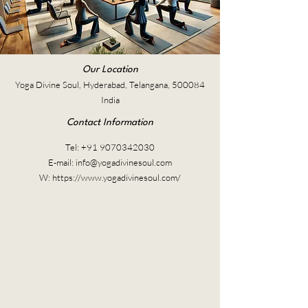
Our Location
Yoga Divine Soul, Hyderabad, Telangana, 500084
India
Contact Information
Tel:
+91 9070342030
E-mail:
info@yogadivinesoul.com
W:
https://www.yogadivinesoul.com/