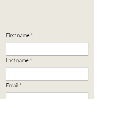
First name
*
Last name
*
Email
*
Subject