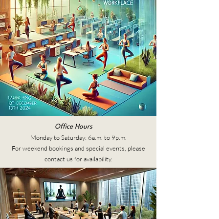
Office Hours
Monday to Saturday: 6a.m. to 9p.m.
For weekend bookings and special events, please
contact us for availability.