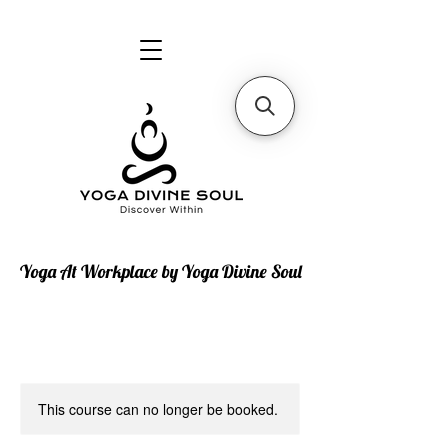
Yoga At Workplace by Yoga Divine Soul
This course can no longer be booked.