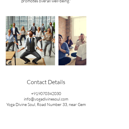
promotes overall well-being."
Contact Details
+919070342030
info@yogadivinesoul.com
Yoga Divine Soul, Road Number 33, near Gem
Motors, Raghavendra Colony, Kondapur,
Hyderabad, Telangana, India