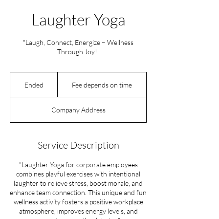
Laughter Yoga
"Laugh, Connect, Energize – Wellness
Through Joy!"
Fee
depends
Ended
E
Fee depends on time
on
time
n
d
Company Address
e
d
Service Description
"Laughter Yoga for corporate employees
combines playful exercises with intentional
laughter to relieve stress, boost morale, and
enhance team connection. This unique and fun
wellness activity fosters a positive workplace
atmosphere, improves energy levels, and