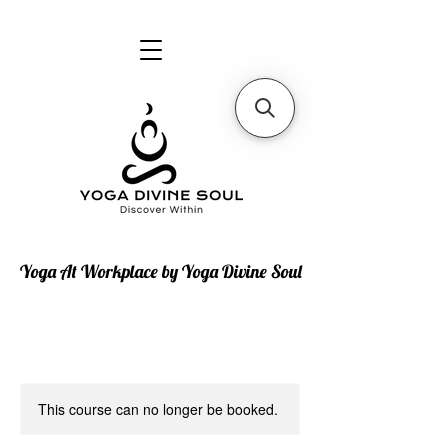
Yoga At Workplace by Yoga Divine Soul
This course can no longer be booked.