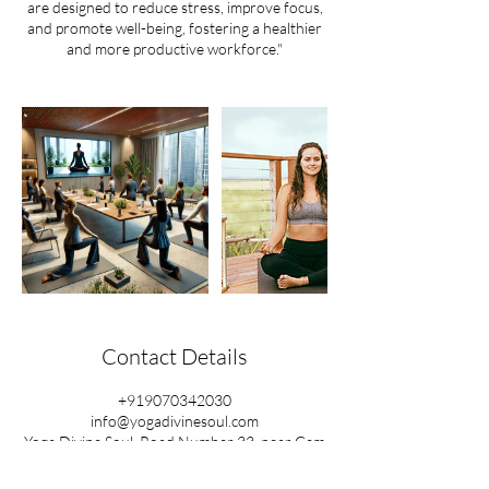
are designed to reduce stress, improve focus,
and promote well-being, fostering a healthier
and more productive workforce."
Contact Details
+919070342030
info@yogadivinesoul.com
Yoga Divine Soul, Road Number 33, near Gem
Motors, Raghavendra Colony, Kondapur,
Hyderabad, Telangana, India