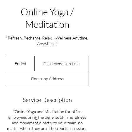
Online Yoga /
Meditation
"Refresh, Recharge, Relax – Wellness Anytime,
Anywhere."
Fee
depends
Ended
E
Fee depends on time
on
time
n
d
Company Address
e
d
Service Description
"Online Yoga and Meditation for office
employees bring the benefits of mindfulness
and movement directly to your team, no
matter where they are. These virtual sessions