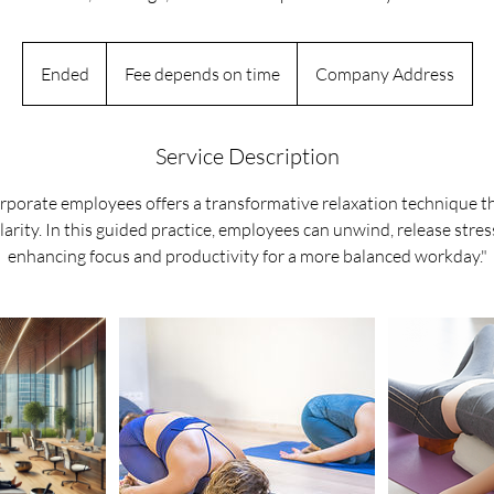
Fee
depends
Ended
E
Fee depends on time
Company Address
on
time
n
d
e
Service Description
d
orporate employees offers a transformative relaxation technique 
larity. In this guided practice, employees can unwind, release stres
enhancing focus and productivity for a more balanced workday."