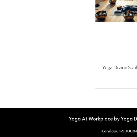
Yoga Divine Sou
Yoga At Workplace by Yoga Di
Kondapur-500084,