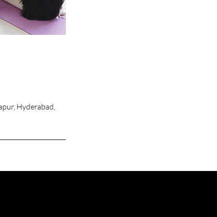
apur, Hyderabad,