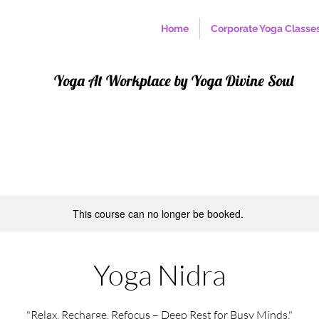
Home
Corporate Yoga Classe
Yoga At Workplace by Yoga Divine Soul
This course can no longer be booked.
Yoga Nidra
"Relax, Recharge, Refocus – Deep Rest for Busy Minds."