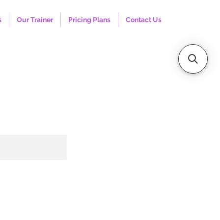
s
Our Trainer
Pricing Plans
Contact Us