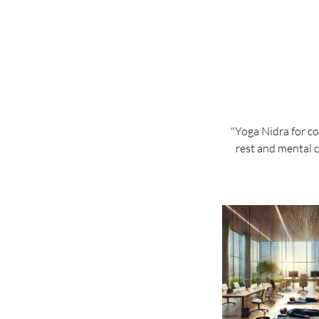
"Yoga Nidra for c
rest and mental c