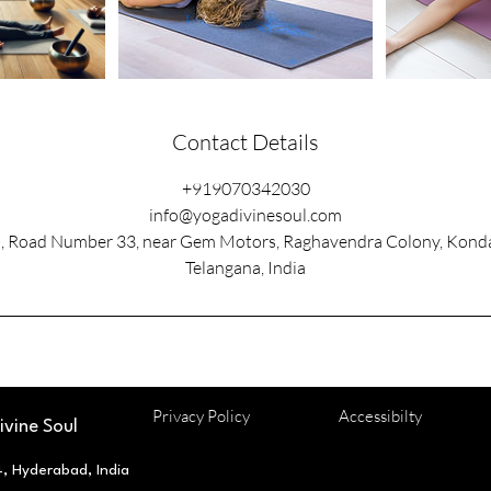
Contact Details
+919070342030
info@yogadivinesoul.com
l, Road Number 33, near Gem Motors, Raghavendra Colony, Kond
Telangana, India
Privacy Policy
Accessibilty
vine Soul
 Hyderabad, India