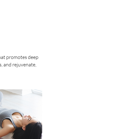
that promotes deep
s, and rejuvenate,